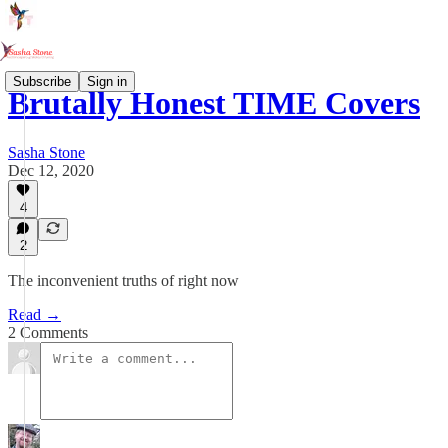
Subscribe
Sign in
Brutally Honest TIME Covers
Sasha Stone
Dec 12, 2020
4
2
The inconvenient truths of right now
Read →
2 Comments