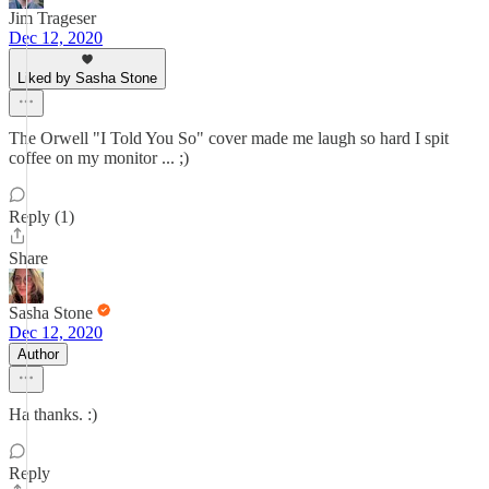
Jim Trageser
Dec 12, 2020
Liked by Sasha Stone
The Orwell "I Told You So" cover made me laugh so hard I spit
coffee on my monitor ... ;)
Reply (1)
Share
Sasha Stone
Dec 12, 2020
Author
Ha thanks. :)
Reply