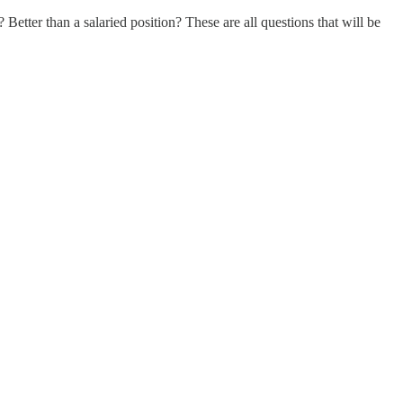
Better than a salaried position? These are all questions that will be