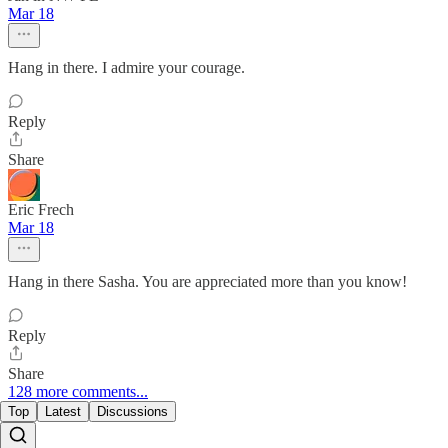
Mar 18
Hang in there. I admire your courage.
Reply
Share
Eric Frech
Mar 18
Hang in there Sasha. You are appreciated more than you know!
Reply
Share
128 more comments...
Top
Latest
Discussions