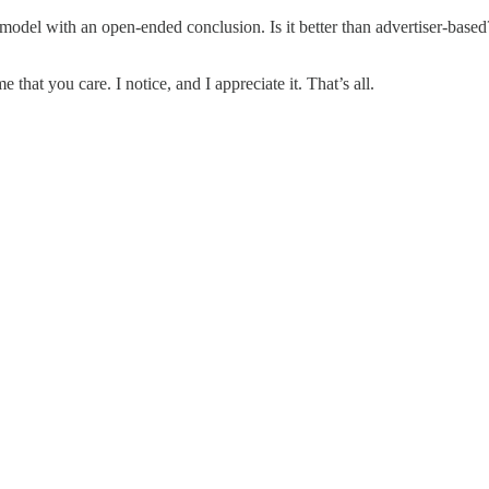
model with an open-ended conclusion. Is it better than advertiser-based? 
 that you care. I notice, and I appreciate it. That’s all.