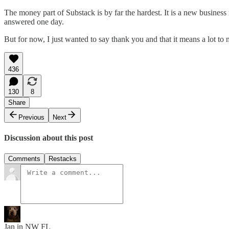
The money part of Substack is by far the hardest. It is a new business 
answered one day.
But for now, I just wanted to say thank you and that it means a lot to me
436
130
8
Share
Previous
Next
Discussion about this post
Comments
Restacks
Jan in NW FL