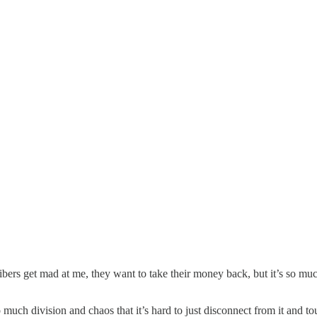
bers get mad at me, they want to take their money back, but it’s so much
so much division and chaos that it’s hard to just disconnect from it and to