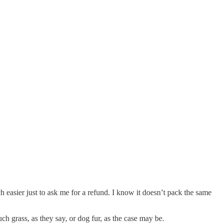
 easier just to ask me for a refund. I know it doesn’t pack the same
uch grass, as they say, or dog fur, as the case may be.