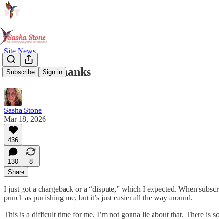
Site News
A Note of Thanks
Subscribe
Sign in
Sasha Stone
Mar 18, 2026
436
130
8
Share
I just got a chargeback or a “dispute,” which I expected. When subscri
punch as punishing me, but it’s just easier all the way around.
This is a difficult time for me. I’m not gonna lie about that. There is 