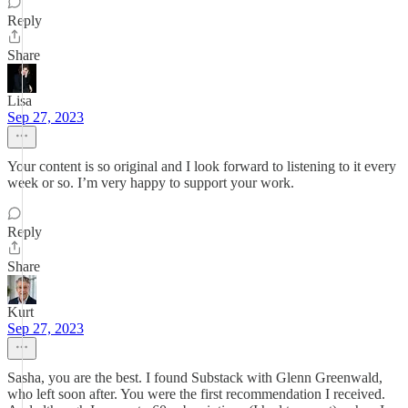
Reply
Share
Lisa
Sep 27, 2023
Your content is so original and I look forward to listening to it every
week or so. I’m very happy to support your work.
Reply
Share
Kurt
Sep 27, 2023
Sasha, you are the best. I found Substack with Glenn Greenwald,
who left soon after. You were the first recommendation I received.