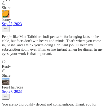
Share
Jonny
Sep 27, 2023
People like Matt Taibbi are indispensable for bringing facts to the
table, but facts don't win hearts and minds. That's where you come
in, Sasha, and I think you're doing a brilliant job. I'll keep my
subscription going even if I'm eating instant ramen for dinner, in my
eyes, your work is that important.
Reply
Share
FreeTheFaces
Sep 27, 2023
You are so thoroughly decent and conscientious. Thank you for