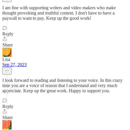
I am fine with supporting writers and video makers who make
thought provoking and truthful content. I don't have to have a
paywall to want to pay. Keep up the good work!
Reply
Share
Lisa
Sep 27, 2023
I look forward to reading and listening to your voice. In this crazy
time you are a voice of reason that I understand and very much
appreciate. Keep up the great work. Happy to support you.
Reply
Share