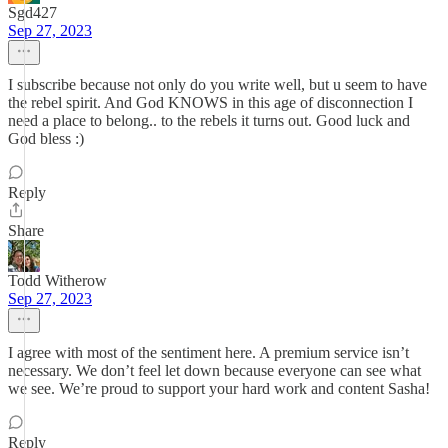
Sgd427
Sep 27, 2023
I subscribe because not only do you write well, but u seem to have
the rebel spirit. And God KNOWS in this age of disconnection I
need a place to belong.. to the rebels it turns out. Good luck and
God bless :)
Reply
Share
Todd Witherow
Sep 27, 2023
I agree with most of the sentiment here. A premium service isn’t
necessary. We don’t feel let down because everyone can see what
we see. We’re proud to support your hard work and content Sasha!
Reply