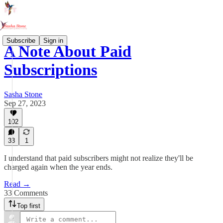
Subscribe
Sign in
A Note About Paid
Subscriptions
Sasha Stone
Sep 27, 2023
102
33
1
I understand that paid subscribers might not realize they'll be
charged again when the year ends.
Read →
33 Comments
Top first