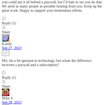
you could put it all behind a paywall, but I’d hate to see you do that.
We need as many people as possible hearing from you. Keep up the
great work. Happy to support your tremendous efforts.
Reply (1)
Share
Kandy
Sep 27, 2023
MS, Im a bit ignorant to technology, but whats the difference
between a paywall and a subscription?
Reply (1)
Share
Mike S
Sep 28, 2023