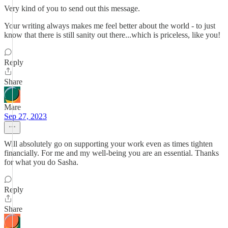
Very kind of you to send out this message.
Your writing always makes me feel better about the world - to just
know that there is still sanity out there...which is priceless, like you!
Reply
Share
Mare
Sep 27, 2023
Will absolutely go on supporting your work even as times tighten
financially. For me and my well-being you are an essential. Thanks
for what you do Sasha.
Reply
Share