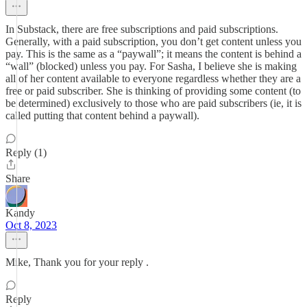
In Substack, there are free subscriptions and paid subscriptions.
Generally, with a paid subscription, you don’t get content unless you
pay. This is the same as a “paywall”; it means the content is behind a
“wall” (blocked) unless you pay. For Sasha, I believe she is making
all of her content available to everyone regardless whether they are a
free or paid subscriber. She is thinking of providing some content (to
be determined) exclusively to those who are paid subscribers (ie, it is
called putting that content behind a paywall).
Reply (1)
Share
Kandy
Oct 8, 2023
Mike, Thank you for your reply .
Reply