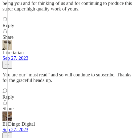
being you and for thinking of us and for continuing to produce this
super duper high quality work of yours.
Reply
Share
Libertarian
Sep 27, 2023
You are our “must read” and so will continue to subscribe. Thanks
for the graceful heads-up.
Reply
Share
El Dingo Digital
Sep 27, 2023