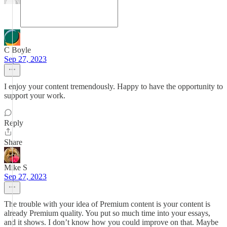
C Boyle
Sep 27, 2023
I enjoy your content tremendously. Happy to have the opportunity to
support your work.
Reply
Share
Mike S
Sep 27, 2023
The trouble with your idea of Premium content is your content is
already Premium quality. You put so much time into your essays,
and it shows. I don’t know how you could improve on that. Maybe