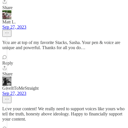
Share
Matt L.
Sep 27, 2023
You are at top of my favorite Stacks, Sasha. Your pen & voice are
unique and powerful. Thanks for all you do…
Reply
Share
GiveItToMeStraight
Sep 27, 2023
Love your content! We really need to support voices like yours who
tell the truth, honesty above ideology. Happy to financially support
your content.