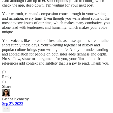
And although I am up to 60 subscriptions (I had to count), when I
check the app, deep down, I’m waiting for your next post.
Your warmth, care and compassion come through in your writing
and narration, every time. Even though you write about some of the
most devisve issues of our time, which makes many combative, you
alone lead with tenderness and humanity, which makes your voice
unique.
Your voice is like a breath of fresh air, as these qualities are in rather
short supply these days. Your weaving together of history and
popular culture brings your writing to life. And your understanding
and appreciation for people on both sides adds richness and depth.
No shallow, straw man argument for you, your film and music
references add context and subtlety that is a joy to read. Thank you.
Reply
Share
Bianca Kennedy
Sep 27, 2023